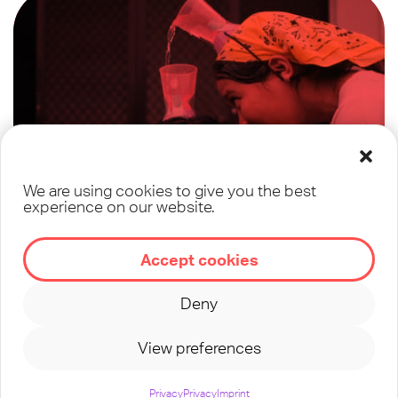
We are using cookies to give you the best
experience on our website.
Training for Year
Accept cookies
Round Discipleship
Deny
with Teens
View preferences
Privacy
Privacy
Imprint