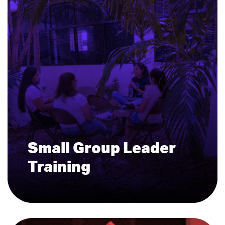
Small Group Leader
Training