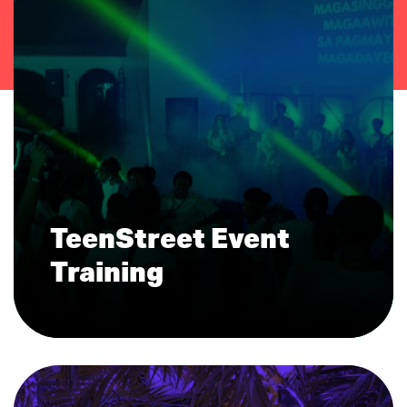
TeenStreet Event
Training