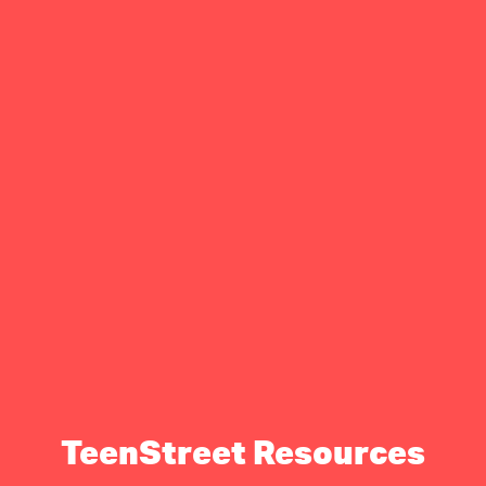
TeenStreet Resources