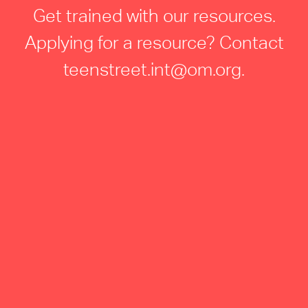
Get trained with our resources.
Applying for a resource? Contact
teenstreet.int@om.org
.