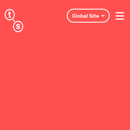
Global Site