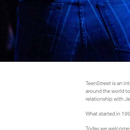
TeenStreet is an i
around the world to
relationship with Je
What started in 199
Today we welcome th