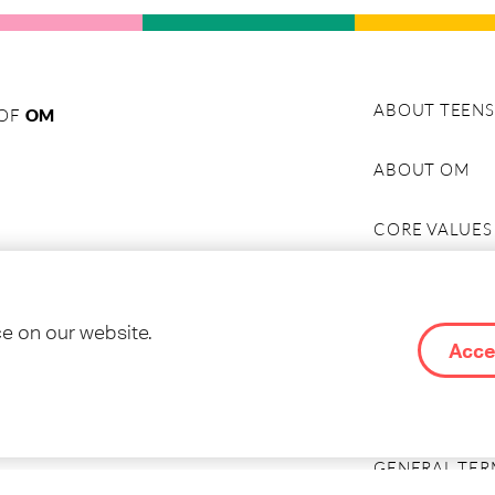
ABOUT TEENS
 OF
OM
ABOUT OM
CORE VALUES
HISTORY
ce on our website.
ABOUT TEENS
Acce
CONTACT & C
GENERAL TER