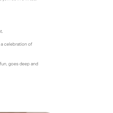
t.
 a celebration of
s fun, goes deep and