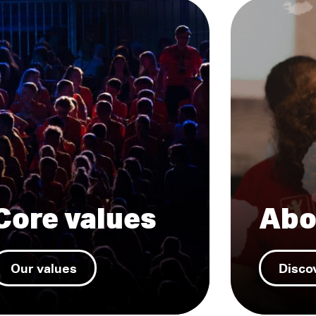
Core values
Abo
Our values
Disco