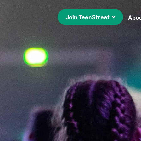
Join TeenStreet
Abo