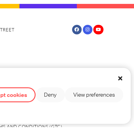
TREET
TREET (NOVA PAGINA)
pt cookies
Deny
View preferences
OUNTRY INFO
MS AND CONDITIONS (GTC)