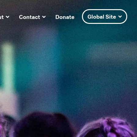
Global Site
ut
Contact
Donate