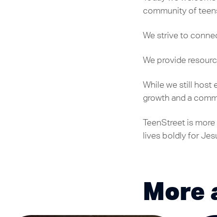
community of teens 
We strive to connec
We provide resourc
While we still host
growth and a commi
TeenStreet is more 
lives boldly for Jes
More 