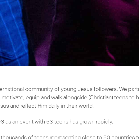
nternational community of young Jesus followers. We par
 motivate, equip and walk alongside (Christian) teens to h
sus and reflect Him daily in their world.
3 as an event with 53 teens has grown rapidly.
ousands of teens representing close to 50 countries to j