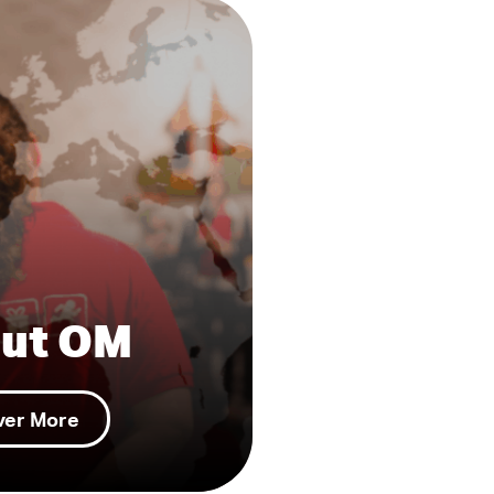
ut OM
ver More