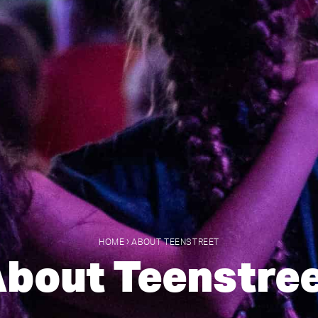
›
HOME
ABOUT TEENSTREET
bout Teenstre