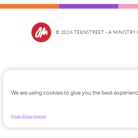
©
2026
TEENSTREET - A MINISTRY
We are using cookies to give you the best experien
Privacy
Privacy
Imprint