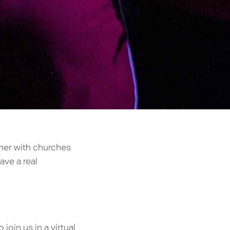
tner with churches
ave a real
oin us in a virtual