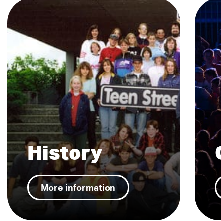
History
More information