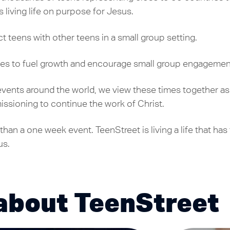
living life on purpose for Jesus.
t teens with other teens in a small group setting.
es to fuel growth and encourage small group engagemen
 events around the world, we view these times together as
ssioning to continue the work of Christ.
than a one week event. TeenStreet is living a life that ha
us.
about TeenStreet