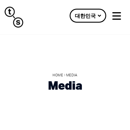
대한민국
›
HOME
MEDIA
Media