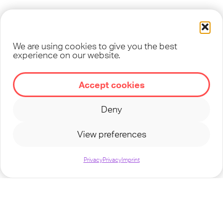
We are using cookies to give you the best
experience on our website.
©
2026
TEENSTREET - A MINISTRY OF
OM
Accept cookies
Deny
CONTACT
IMPRINT
PRIVACY
TERMS
View preferences
Privacy
Privacy
Imprint