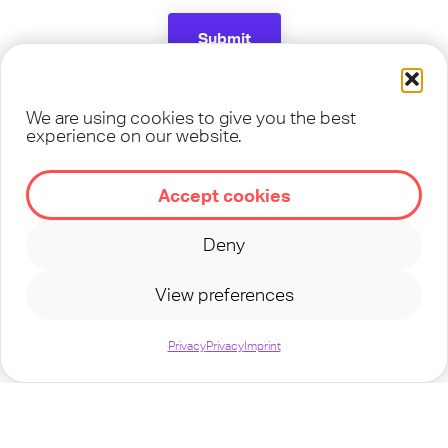
Submit
We are using cookies to give you the best
experience on our website.
Follow us on Social Media
Accept cookies
Deny
View preferences
Privacy
Privacy
Imprint