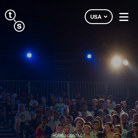
USA
›
HOME
CONTACT