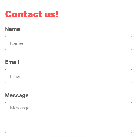
Contact us!
Name
Email
Message