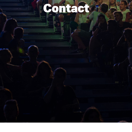
Contact