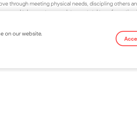
ve through meeting physical needs, discipling others an
 gospel takes root, we seek to see total transformation i
sulting in vibrant communities of Jesus followers.
ce on our website.
OM’s website
on about OM, please visit
.
Acce
treet
re part of this movement. We want to share it with teens
 the Kingdom. This does not necessarily have to be insi
hem, and show them opportunities.