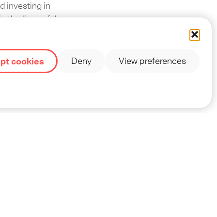
d investing in
n the lives of the
pt cookies
Deny
View preferences
 and show them the
de OM, but we do