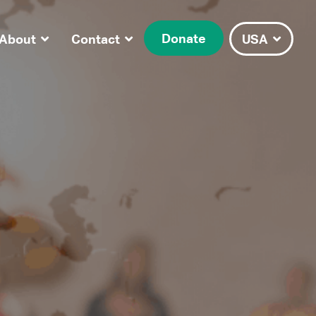
Donate
About
Contact
USA