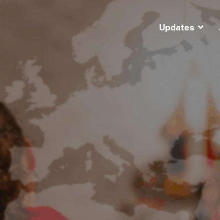
Updates