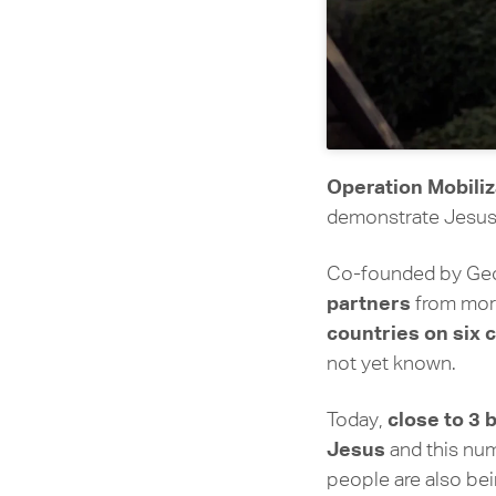
Operation Mobiliz
demonstrate Jesus’
Co-founded by Geor
partners
from more
countries on six 
not yet known.
close to 3 
Today,
Jesus
and this nu
people are also be