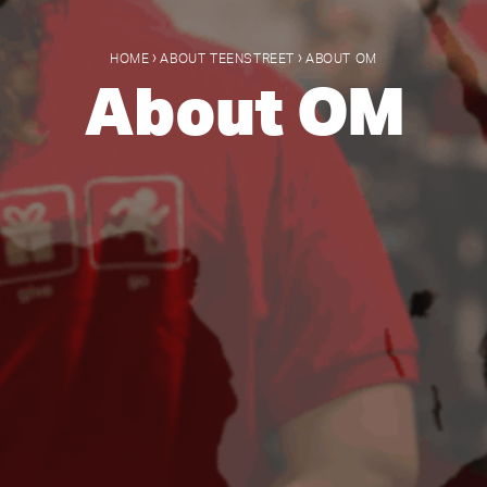
›
›
HOME
ABOUT TEENSTREET
ABOUT OM
About OM