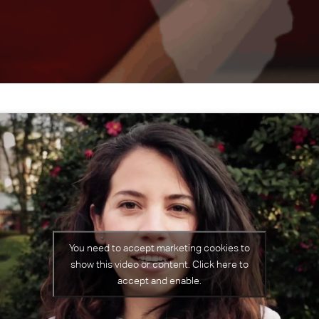
You need to accept marketing cookies to
show this video or content. Click here to
accept and enable.