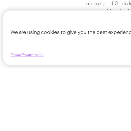
message of God’s lo
communities. As the
people we serve, re
We are using cookies to give you the best experien
For more informati
Privacy
Privacy
Imprint
TeenS
We as TeenStreet a
need for spreading
want to activate t