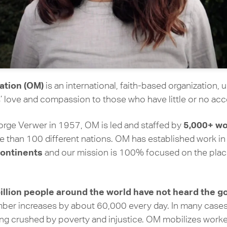
ation (OM)
is an international, faith-based organization, 
 love and compassion to those who have little or no acc
5,000+ wo
ge Verwer in 1957, OM is led and staffed by
 than 100 different nations. OM has established work i
continents
and our mission is 100% focused on the plac
billion people around the world have not heard the 
mber increases by about 60,000 every day. In many case
ing crushed by poverty and injustice. OM mobilizes worke