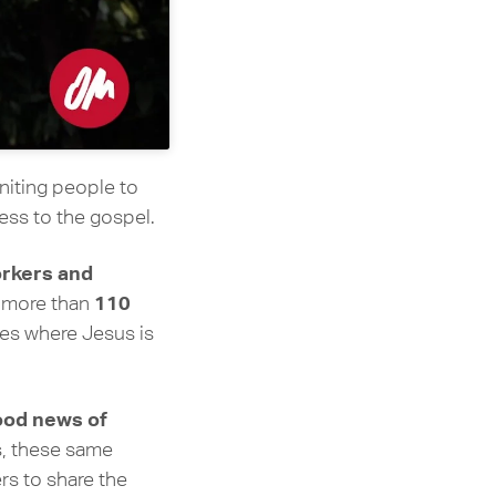
uniting people to
ess to the gospel.
rkers and
110
n more than
es where Jesus is
good news of
s, these same
rs to share the