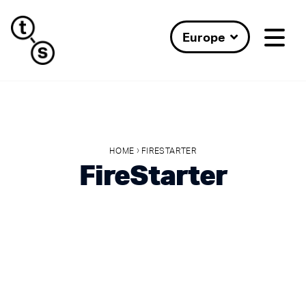
Europe
›
HOME
FIRESTARTER
FireStarter