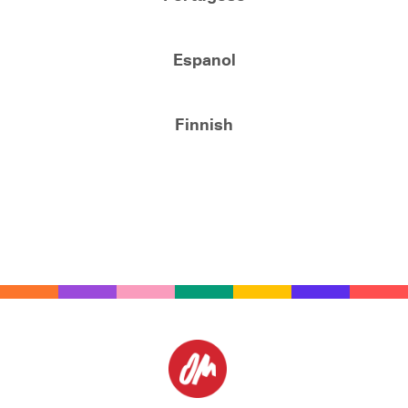
Espanol
Finnish