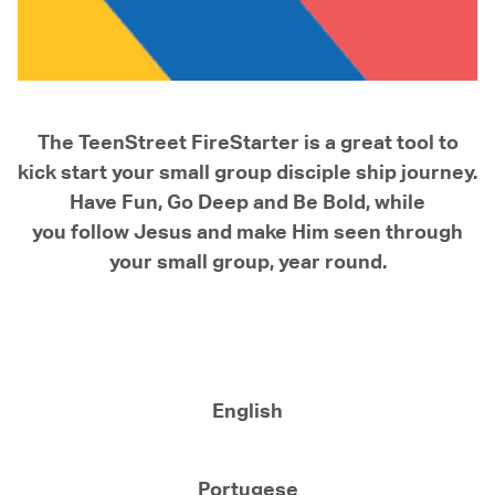
The TeenStreet FireStarter is a great tool to
kick start your small group disciple ship journey.
Have Fun, Go Deep and Be Bold, while
you follow Jesus and make Him seen through
your small group, year round.
English
Portugese