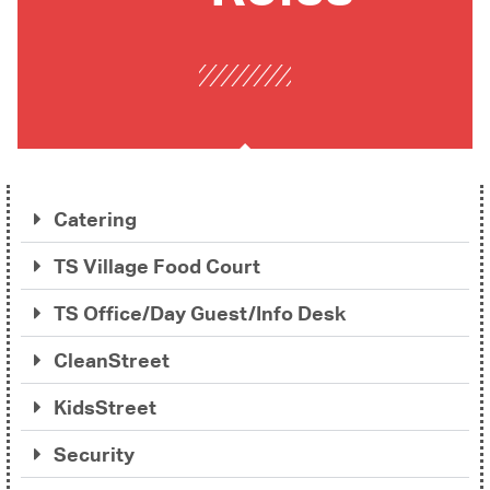
Catering
TS Village Food Court
TS Office/Day Guest/Info Desk
CleanStreet
KidsStreet
Security