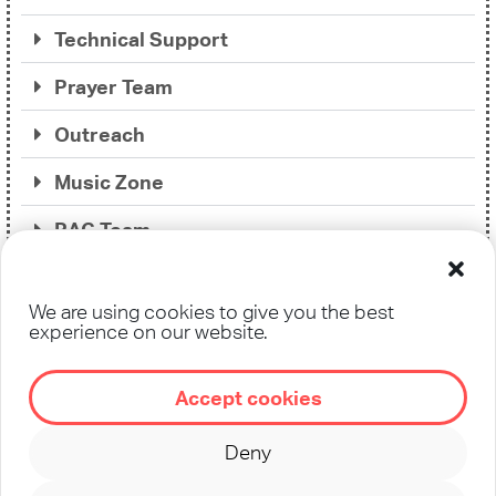
Technical Support
Prayer Team
Outreach
Music Zone
RAG Team
Translation / Interpretation
We are using cookies to give you the best
Soul Care
experience on our website.
Accept cookies
Deny