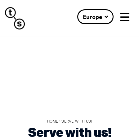
Europe
›
HOME
SERVE WITH US!
Serve with us!