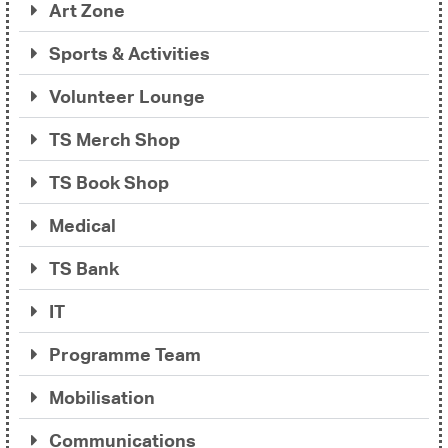
Art Zone
Sports & Activities
Volunteer Lounge
TS Merch Shop
TS Book Shop
Medical
TS Bank
IT
Programme Team
Mobilisation
Communications