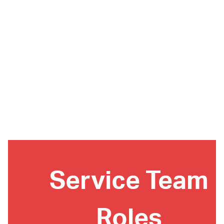
Service Team
Roles