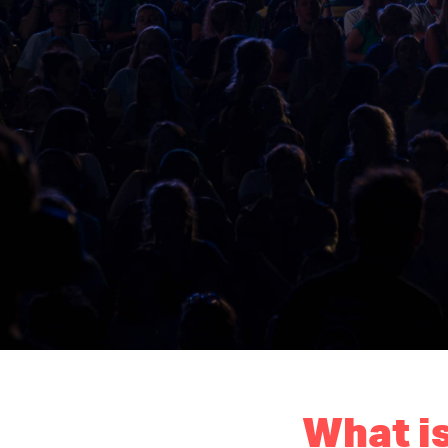
What is