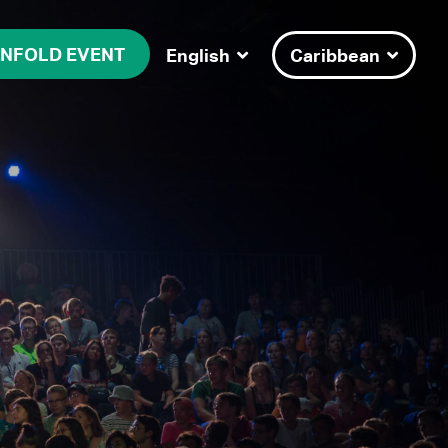
NFOLD EVENT
English
Caribbean