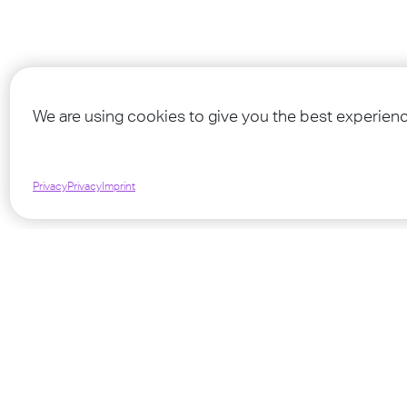
Find mo
We are using cookies to give you the best experienc
Privacy
Privacy
Imprint
©
2026
TEENSTREET - A MINISTRY