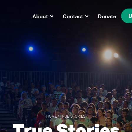
U
About
Contact
Donate
›
HOME
TRUE STORIES
True Stories