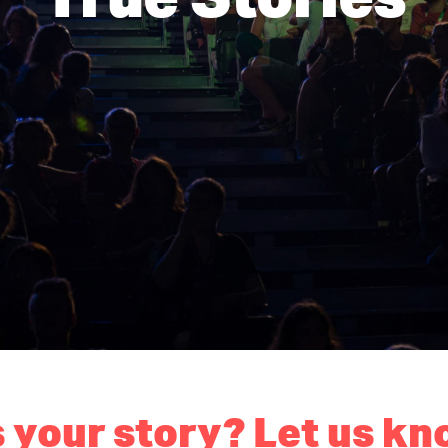
 your story? Let us kn