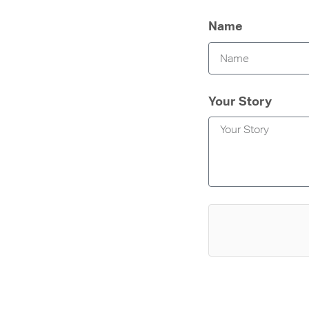
Name
Your Story