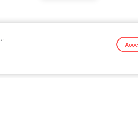
re stories on Social M
e.
Acce
CONTACT
IMPR
 OF
OM