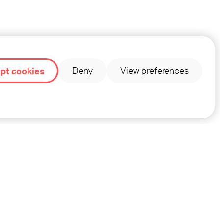
edia
pt cookies
Deny
View preferences
INT
PRIVACY
TERMS