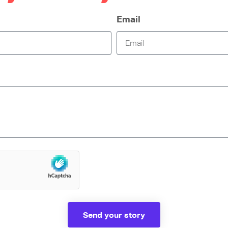
Email
Send your story