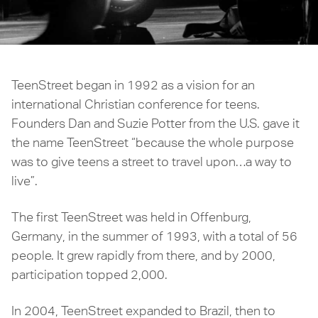
TeenStreet began in 1992 as a vision for an
international Christian conference for teens.
Founders Dan and Suzie Potter from the U.S. gave it
the name TeenStreet “because the whole purpose
was to give teens a street to travel upon…a way to
live”.
The first TeenStreet was held in Offenburg,
Germany, in the summer of 1993, with a total of 56
people. It grew rapidly from there, and by 2000,
participation topped 2,000.
In 2004, TeenStreet expanded to Brazil, then to