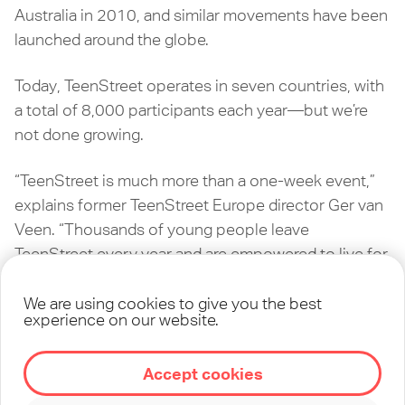
Australia in 2010, and similar movements have been
launched around the globe.
Today, TeenStreet operates in seven countries, with
a total of 8,000 participants each year—but we’re
not done growing.
“TeenStreet is much more than a one-week event,”
explains former TeenStreet Europe director Ger van
Veen. “Thousands of young people leave
TeenStreet every year and are empowered to live for
Jesus and reflect Him in their world.”
We are using cookies to give you the best
experience on our website.
In 2020, TeenStreet launched its first ever online
event, as a response to the COVID-19 pandemic. As
our influence expands through new technologies
Accept cookies
and opportunities, we’re following God’s direction