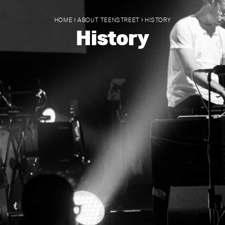
›
›
HOME
ABOUT TEENSTREET
HISTORY
History