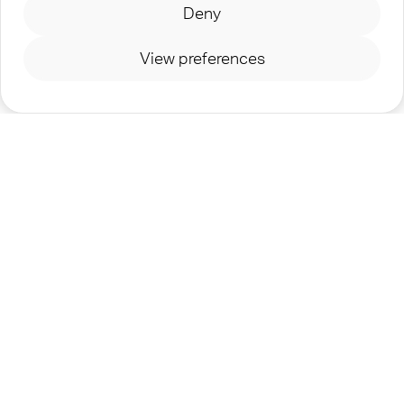
Deny
for the future, journeying together as a global
community of Jesus followers who are committed
View preferences
to glorifying His name.
©
2026
TEENSTREET - A MINISTRY OF
OM