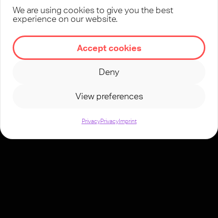
We are using cookies to give you the best
experience on our website.
Accept cookies
Deny
View preferences
Privacy
Privacy
Imprint
TeenStreet is
active in more
than 70