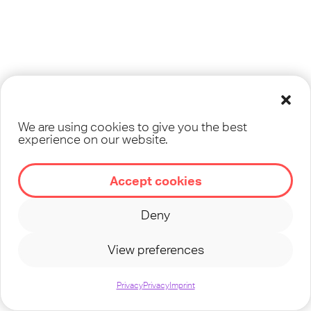
We are using cookies to give you the best
experience on our website.
Accept cookies
Deny
View preferences
Privacy
Privacy
Imprint